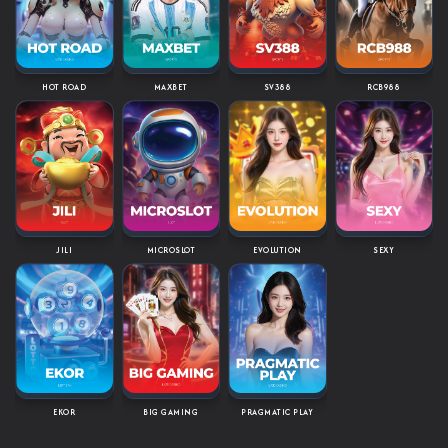
HOT ROAD
MAXBET
SV388
RCB988
JILI
MICROSLOT
EVOLUTION
SEXY
EKOR
BIG GAMING
PRAGMATIC PLAY