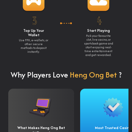
Top Up Your
Start Playing
Wallet
Pick your favourite
slot, live casino, or
Use FPX, e-wallets, or
sportsbook game and
other secure
start enjoying real-
methods to deposit
time entertainment
instantly.
and get rewarded.
Why Players Love
Heng Ong Bet
?
Most Trusted Casino
What Makes Heng Ong Bet