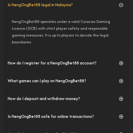
Is HengOngBet88 legal in Malaysia?
HengOngBet88 operates under a valid Curacao Gaming
License (GCB) with strict player safety and responsible
gaming measures. It is up to players to decide the legal
boundaries.
How do I register for a HengOngBet88 account?
What games can I play on HengOngBet88?
How do I deposit and withdraw money?
Is HengOngBet88 safe for online transactions?