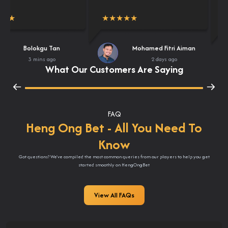
★
★
★
★
★
★
★
★
Bolokgu Tan
Mohamed Fitri Aiman
3 mins ago
2 days ago
What Our Customers Are Saying
FAQ
Heng Ong Bet - All You Need To
Know
Got questions? We've compiled the most common queries from our players to help you get
started smoothly on HengOngBet
View All FAQs