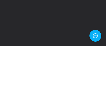
About
Discover endless excitement at HENG ONG BET. We're dedicated to delivering
quality games and a secure, engaging experience.
Games
Slots