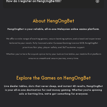
How do I register on HengOngBet88?
About HengOngBet
HengOngBet is your reliable,
all-in-one Malaysian online casino platform.
We offer a wide range of exciting games, secure banking options, and a localised experience
tailored to your needs. Fully licensed under Curacao Gaming License GCB, HengOngBet
prioritises fair play, player safety, and 24/7 customer support.
Whether you're here for a quick spin or to try your luck on live tables, our mobile-first platform
ensures a smooth and secure journey, every time.
Explore the Games on HengOngBet
Live dealer tables, slots that never sleep, and instant 4D results, HengOngBet
is your all-in-one destination for real money gaming. Whether you're spinning
solo or betting live, we've got something for everyone.