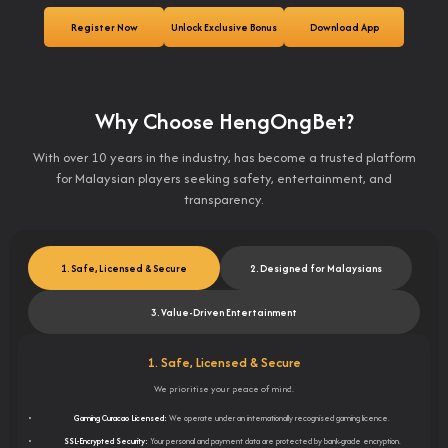
Register Now
Unlock Exclusive Bonus
Download App
Why Choose HengOngBet?
With over 10 years in the industry,
has become a trusted platform
for Malaysian players seeking safety, entertainment, and
transparency.
1. Safe, Licensed & Secure
2. Designed for Malaysians
3. Value-Driven Entertainment
1. Safe, Licensed & Secure
We prioritise your peace of mind.
Gaming Curacao Licensed:
We operate under an internationally recognised gaming licence.
SSL-Encrypted Security:
Your personal and payment data are protected by bank-grade encryption.