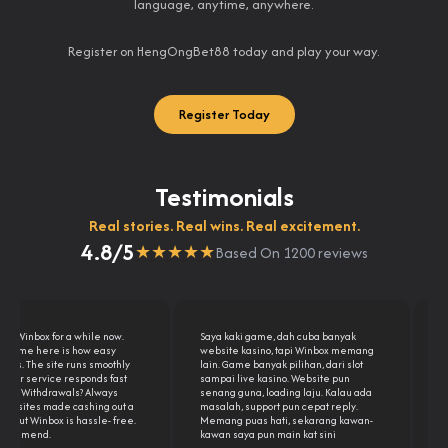
language, anytime, anywhere.
Register on HengOngBet88 today and play your way.
Register Today
Testimonials
Real stories. Real wins. Real excitement.
4.8/5
★
★
★
★
★
Based On 1200 reviews
ng Winbox for a while now. 
Saya kaki game, dah cuba banyak 
eps me here is how easy 
website kasino, tapi Winbox memang 
ng is. The site runs smoothly 
lain. Game banyak pilihan, dari slot 
omer service responds fast 
sampai live kasino. Website pun 
ndly. Withdrawals? Always 
senang guna, loading laju. Kalau ada 
ther sites made cashing out a 
masalah, support pun cepat reply. 
, but Winbox is hassle- free. 
Memang puas hati, sekarang kawan-
recommend.
kawan saya pun main kat sini