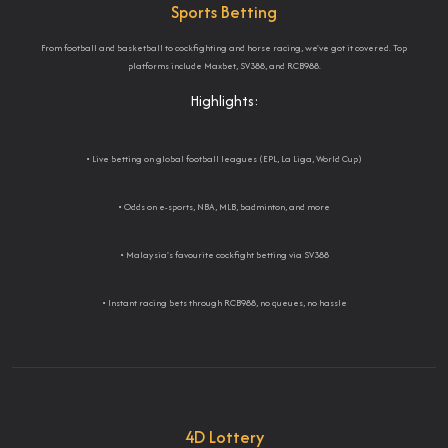
Sports Betting
From football and basketball to cockfighting and horse racing, we've got it covered. Top
platforms include Maxbet, SV388, and RCB988.
Highlights:
• Live betting on global football leagues (EPL, La Liga, World Cup)
• Odds on e-sports, NBA, MLB, badminton, and more
• Malaysia's favourite cockfight betting via SV388
• Instant racing bets through RCB988, no queues, no hassle
4D Lottery