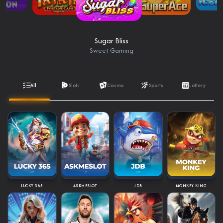
Sugar Bliss
Sweet Gaming
All
Slots
Casino
Sports
Lottery
LUCKY 365
ASKMESLOT
JDB
MONKEY KING