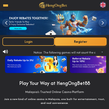
Login
Register
Notice: The following games will not count the amount of code pla
Play Your Way at HengOngBet88
Malaysia's Trusted Online Casino Platform
Join a new kind of online casino in Malaysia, one built for entertainment, trust,
and real convenience.