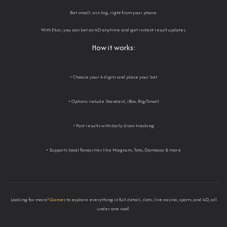
Bet small, win big, right from your phone.
With Ekor, you can bet on 4D anytime and get instant result updates.
How it works:
• Choose your 4 digits and place your bet
• Options include Standard, iBox, Big/Small
• Fast results with daily draw tracking
• Supports local favourites like Magnum, Toto, Damacai & more
Looking for more?
Games
to explore everything in full detail, slots, live casino, sports, and 4D, all
under one roof.