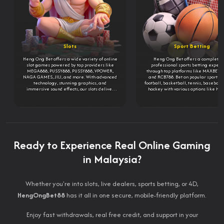
Slots
Sport Betting
Heng Ong Bet offers a wide variety of online
Heng Ong Bet offers a complete 
slot games powered by top providers like
professional sports betting exper
MEGA888, PUSSY888, PUSSY888, VPOWER,
through top platforms like MAXBET, 
NAGA GAMES, JILI, and more. With advanced
and RCB788. Bet on popular sports s
technology, stunning graphics, and
football, basketball, tennis, baseball,
immersive sound effects, our slots deliver
hockey with various options like han
exciting gameplay and big win potential.
over/under, odd/even, and half-time
Ready to Experience Real Online Gaming
in Malaysia?
Whether you're into slots, live dealers, sports betting, or 4D,
HengOngBet88
has it all in one secure, mobile-friendly platform.
Enjoy fast withdrawals, real free credit, and support in your