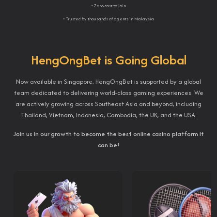
• Zero cost to join
• Trusted by thousands of agents in Malaysia
HengOngBet is Going Global
Now available in Singapore, HengOngBet is supported by a global
team dedicated to delivering world-class gaming experiences. We
are actively growing across Southeast Asia and beyond, including
Thailand, Vietnam, Indonesia, Cambodia, the UK, and the USA.
Join us in our growth to become the best online casino platform it
can be!