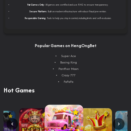
Fair Games Only:
All games are certified and use RNG to ensure transparency.
Secure Platform:
Built on modern infrastructure with robust fraud prevention.
Responsible Gaming:
Tools to help you stay in control, including limits and self-exclusion.
Popular Games on HengOngBet
Super Ace
Boxing King
Panther Moon
Crazy 777
FaFaFa
Hot Games