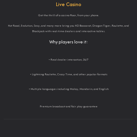
Live Casino
Get the thrill of a casino floor, from your phone.
Hot Road, Evolution, Sexy, and many more bring you HD Baccarat, Dragon Tiger, Roulette, and
Blackjack with real-time dealers and interactive tables.
Why players love it:
• Real dealer interaction, 24/7
• Lightning Roulette, Crazy Time, and other popular formats
• Multiple languages including Malay, Mandarin, and English
Premium broadcast and fair play guarantee