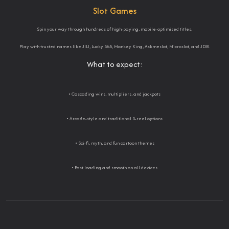
Slot Games
Spin your way through hundreds of high-paying, mobile-optimised titles.
Play with trusted names like JILI, Lucky 365, Monkey King, Askmeslot, Microslot, and JDB.
What to expect:
• Cascading wins, multipliers, and jackpots
• Arcade-style and traditional 3-reel options
• Sci-fi, myth, and fun cartoon themes
• Fast loading and smooth on all devices