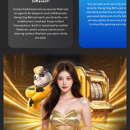
Different?
Your privacy and security are ou
priority. Heng Ong Bet uses indu
Unlike traditional online casinos that rely
standard protection to safeguard
on agents for deposits and withdrawals,
personal data and strictly follow
Heng Ong Bet connects you directly—no
privacy policy to ensure a safe
middlemen involved. Enjoy instant
trustworthy gaming environme
transactions, built-in social and e-wallet
features, and a unique commission-
sharing system that lets you earn while
you play.