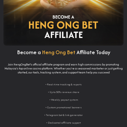
Become a
Heng Ong Bet
Affiliate Today
Join HengOngBet's official affiliate program and earn high commissions by promoting
Malaysia's top online casino platform. Whether you're a seasoned marketer or just getting
started, our tools, tracking system, and support team help you succeed
• Real-time tracking & reports
• Up to 50% revenue share
• Weekly payout system
• Custom promotional banners
• Telegram bot & link generator
• Dedicated affiliate support