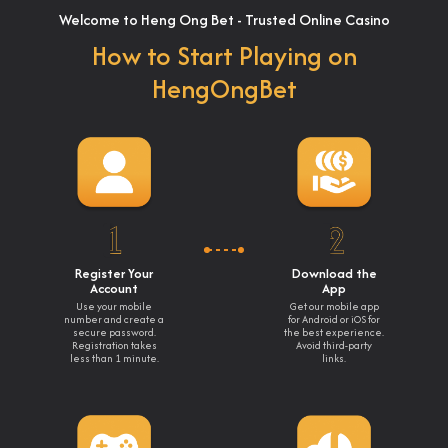
Welcome to Heng Ong Bet - Trusted Online Casino
How to Start Playing on
HengOngBet
Register Your
Download the
Account
App
Use your mobile
Get our mobile app
number and create a
for Android or iOS for
secure password.
the best experience.
Registration takes
Avoid third-party
less than 1 minute.
links.